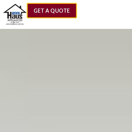
GET A QUOTE