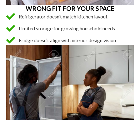
WRONG FIT FOR YOUR SPACE
Refrigerator doesn’t match kitchen layout
Limited storage for growing household needs
Fridge doesn’t align with interior design vision
INSTALLATION AND HIGH COST