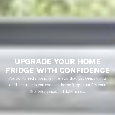
UPGRADE YOUR HOME
FRIDGE WITH CONFIDENCE
You don’t need a basic refrigerator that just keeps things
cold. Let us help you choose a home fridge that fits your
lifestyle, space, and daily needs.