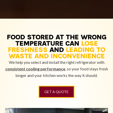
FOOD STORED AT THE WRONG
TEMPERATURE CAN
LOSE
FRESHNESS
AND
LEADING TO
WASTE AND INCONVENIENCE
We help you select and install the right refrigerator with
consistent cooling performance
, so your food stays fresh
longer and your kitchen works the way it should.
GET A QUOTE