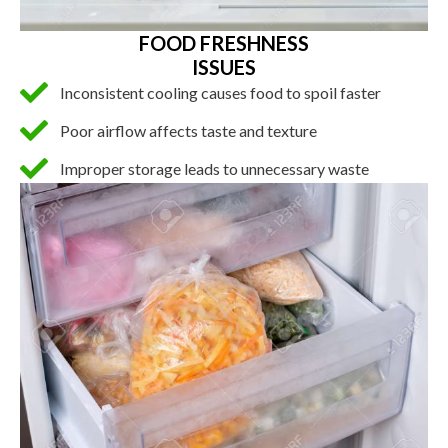
FOOD FRESHNESS
ISSUES
Inconsistent cooling causes food to spoil faster
Poor airflow affects taste and texture
Improper storage leads to unnecessary waste