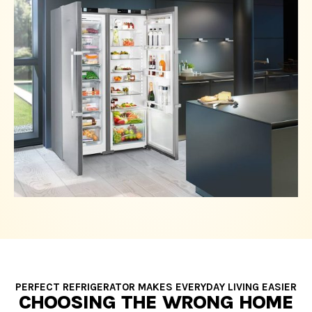
PERFECT REFRIGERATOR MAKES EVERYDAY LIVING EASIER
CHOOSING THE WRONG HOME