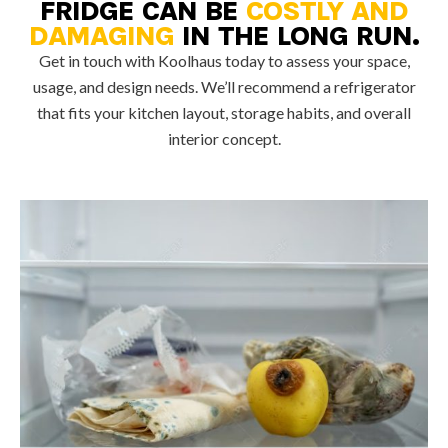
FRIDGE CAN BE
COSTLY AND
DAMAGING
IN THE LONG RUN.
Get in touch with Koolhaus today to assess your space,
usage, and design needs. We’ll recommend a refrigerator
that fits your kitchen layout, storage habits, and overall
interior concept.