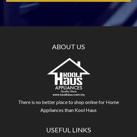
ABOUT US
There is no better place to shop online for Home
Appliances than Kool Haus
USEFUL LINKS