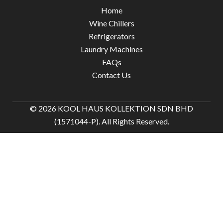
Home
Wine Chillers
Refrigerators
Laundry Machines
FAQs
Contact Us
© 2026 KOOL HAUS KOLLEKTION SDN BHD
(1571044-P). All Rights Reserved.