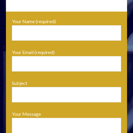
Your Name (required)
Your Email (required)
Subject
Your Message