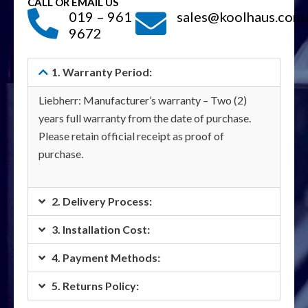
CALL OR EMAIL US
019 – 961
sales@koolhaus.com
9672
1. Warranty Period:
Liebherr: Manufacturer’s warranty – Two (2)
years full warranty from the date of purchase.
Please retain official receipt as proof of
purchase.
2. Delivery Process:
3. Installation Cost:
4. Payment Methods:
5. Returns Policy: