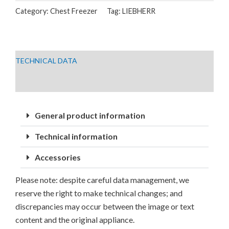
Category:
Chest Freezer
Tag:
LIEBHERR
GGLE
TECHNICAL DATA
DOWNLOADS
General product information
Technical information
Accessories
Please note: despite careful data management, we
reserve the right to make technical changes; and
discrepancies may occur between the image or text
content and the original appliance.