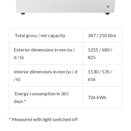
NU
GGLE
NU
Total gross / net capacity
347 / 250 litre
GGLE
NU
Exterior dimensions in mm (w /
1255 / 680 /
GGLE
NU
d / h)
825
GGLE
Interior dimensions in mm (w / d
1130 / 535 /
/ h)
656
NU
Energy consumption in 365
726 kWh
GGLE
NU
days
*
GGLE
NU
*
Measured with light switched off
GGLE
NU