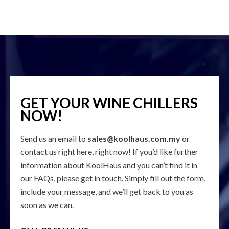
GET YOUR WINE CHILLERS
NOW!
Send us an email to
sales@koolhaus.com.my
or
contact us right here, right now! If you’d like further
information about KoolHaus and you can’t find it in
our FAQs, please get in touch. Simply fill out the form,
include your message, and we’ll get back to you as
soon as we can.