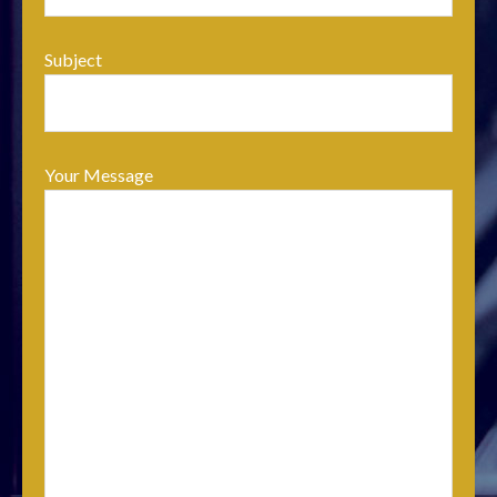
Subject
Your Message