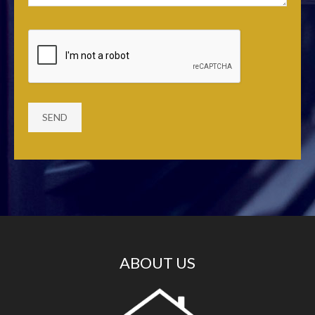
ABOUT US