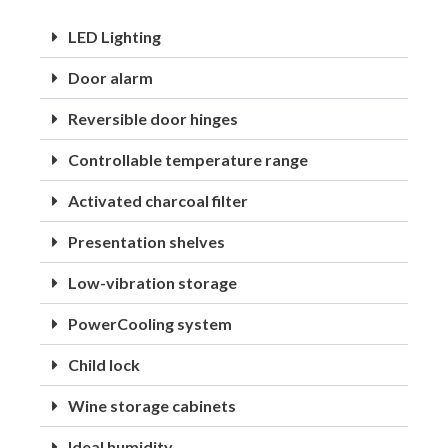
LED Lighting
Door alarm
Reversible door hinges
Controllable temperature range
Activated charcoal filter
Presentation shelves
Low-vibration storage
PowerCooling system
Child lock
Wine storage cabinets
Ideal humidity