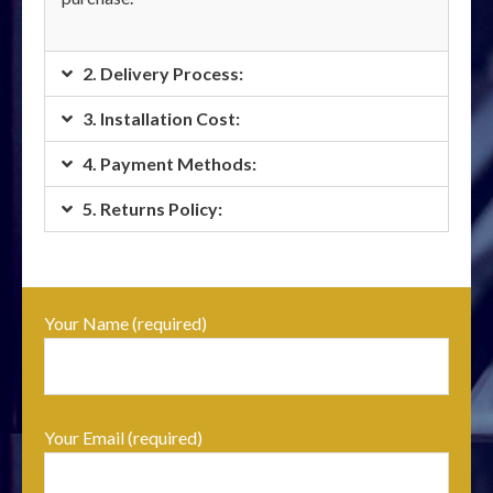
2. Delivery Process:
3. Installation Cost:
4. Payment Methods:
5. Returns Policy:
Your Name (required)
Your Email (required)