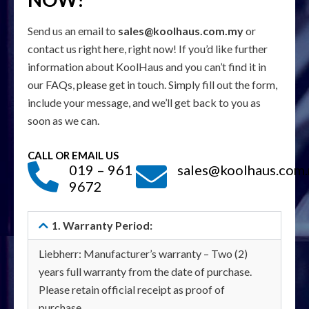
Send us an email to
sales@koolhaus.com.my
or
contact us right here, right now! If you’d like further
information about KoolHaus and you can’t find it in
our FAQs, please get in touch. Simply fill out the form,
include your message, and we’ll get back to you as
soon as we can.
CALL OR EMAIL US
019 – 961
sales@koolhaus.com
9672
1. Warranty Period:
Liebherr: Manufacturer’s warranty – Two (2)
years full warranty from the date of purchase.
Please retain official receipt as proof of
purchase.