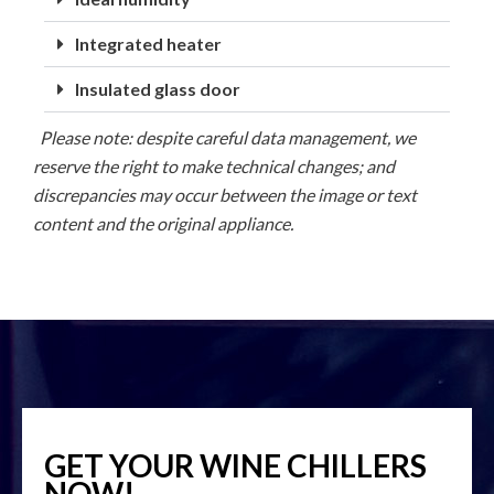
Integrated heater
Insulated glass door
Please note: despite careful data management, we
reserve the right to make technical changes; and
discrepancies may occur between the image or text
content and the original appliance.
GET YOUR WINE CHILLERS
NOW!