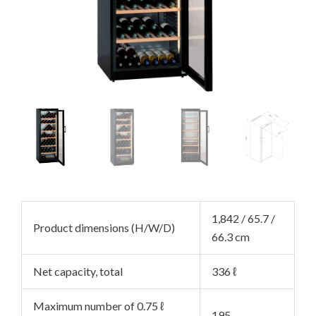
NU
GGLE
NU
GGLE
NU
GGLE
NU
GGLE
NU
1,842 / 65.7 /
Product dimensions (H/W/D)
GGLE
NU
66.3 cm
GGLE
NU
Net capacity, total
336 ℓ
GGLE
NU
Maximum number of 0.75 ℓ
195