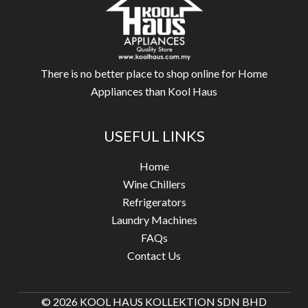
There is no better place to shop online for Home
Appliances than Kool Haus
USEFUL LINKS
Home
Wine Chillers
Refrigerators
Laundry Machines
FAQs
Contact Us
© 2026 KOOL HAUS KOLLEKTION SDN BHD