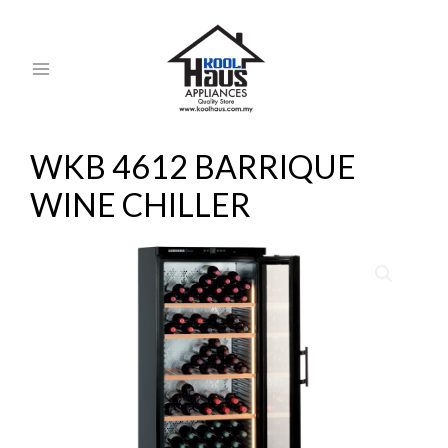
Skip
MAIN
to
MENU
content
WKB 4612 BARRIQUE
WINE CHILLER