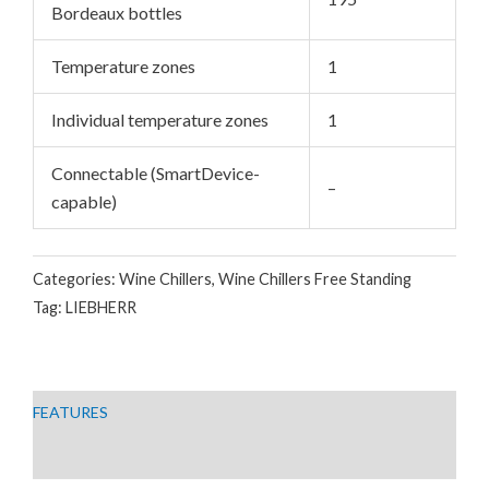
Bordeaux bottles
GGLE
Temperature zones
1
Individual temperature zones
1
Connectable (SmartDevice-
–
capable)
Categories:
Wine Chillers
,
Wine Chillers Free Standing
Tag:
LIEBHERR
FEATURES
TECHNICAL DATA